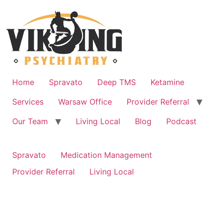
Skip
to
content
Home
Spravato
Deep TMS
Ketamine
Services
Warsaw Office
Provider Referral
Our Team
Living Local
Blog
Podcast
Spravato
Medication Management
Provider Referral
Living Local