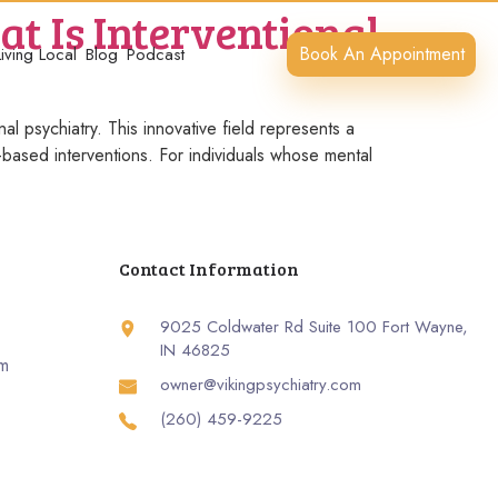
t Is Interventional
Book An Appointment
Living Local
Blog
Podcast
al psychiatry. This innovative field represents a
e-based interventions. For individuals whose mental
Contact Information
9025 Coldwater Rd Suite 100 Fort Wayne,
IN 46825
rm
owner@vikingpsychiatry.com
(260) 459-9225