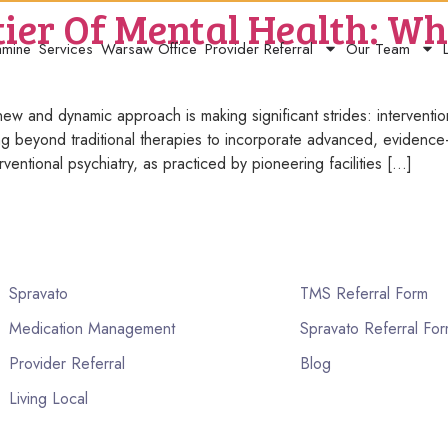
ier Of Mental Health: Wha
amine
Services
Warsaw Office
Provider Referral
Our Team
ew and dynamic approach is making significant strides: intervention
oving beyond traditional therapies to incorporate advanced, evidenc
rventional psychiatry, as practiced by pioneering facilities […]
Spravato
TMS Referral Form
Medication Management
Spravato Referral Fo
Provider Referral
Blog
Living Local