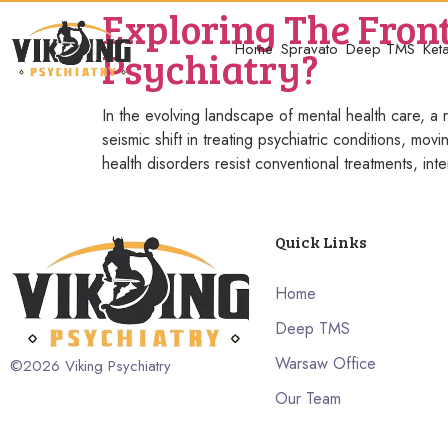
Exploring The Front
Home
Spravato
Deep TMS
Ket
Psychiatry?
In the evolving landscape of mental health care, a n
seismic shift in treating psychiatric conditions, m
health disorders resist conventional treatments, inte
Quick Links
Home
Deep TMS
Warsaw Office
©2026
Viking Psychiatry
Our Team