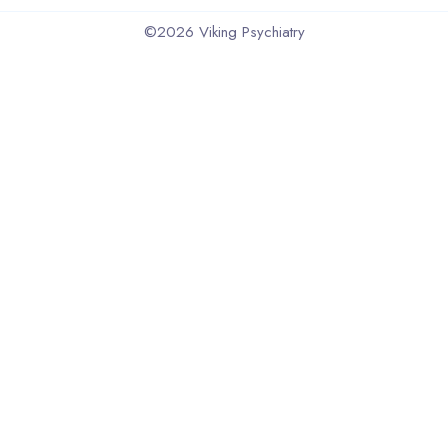
©2026
Viking Psychiatry