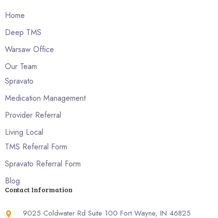
Home
Deep TMS
Warsaw Office
Our Team
Spravato
Medication Management
Provider Referral
Living Local
TMS Referral Form
Spravato Referral Form
Blog
Contact Information
9025 Coldwater Rd Suite 100 Fort Wayne, IN 46825