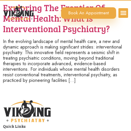
Exploring The Frontier Of
Book An Appointment
Mental Health: What Is
Interventional Psychiatry?
In the evolving landscape of mental health care, a new and
dynamic approach is making significant strides: interventional
psychiatry. This innovative field represents a seismic shift in
treating psychiatric conditions, moving beyond traditional
therapies to incorporate advanced, evidence-based
interventions. For individuals whose mental health disorders
resist conventional treatments, interventional psychiatry, as
practiced by pioneering facilities […]
Quick Links