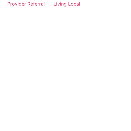
Provider Referral
Living Local