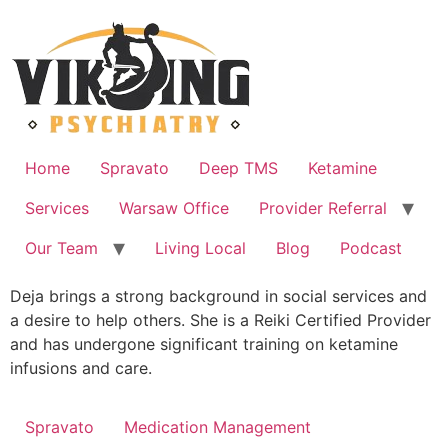
Skip
to
content
Home
Spravato
Deep TMS
Ketamine
Services
Warsaw Office
Provider Referral
Our Team
Living Local
Blog
Podcast
Deja brings a strong background in social services and
a desire to help others. She is a Reiki Certified Provider
and has undergone significant training on ketamine
infusions and care.
Spravato
Medication Management