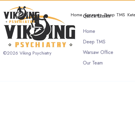
Home
Spravato
Deep TMS
Ket
Quick Links
Home
Deep TMS
Warsaw Office
©2026
Viking Psychiatry
Our Team