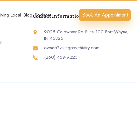
Book An Appointment
Living Local
Blog
Podcast
Contact Information
9025 Coldwater Rd Suite 100 Fort Wayne,
IN 46825
rm
owner@vikingpsychiatry.com
(260) 459-9225