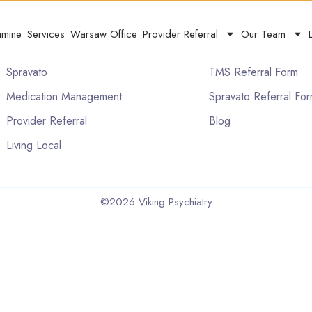
amine
Services
Warsaw Office
Provider Referral
Our Team
Spravato
TMS Referral Form
Medication Management
Spravato Referral Fo
Provider Referral
Blog
Living Local
©2026
Viking Psychiatry