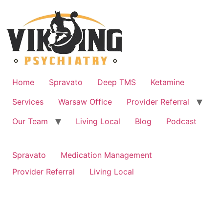
Skip
to
content
Home
Spravato
Deep TMS
Ketamine
Services
Warsaw Office
Provider Referral
Our Team
Living Local
Blog
Podcast
Spravato
Medication Management
Provider Referral
Living Local